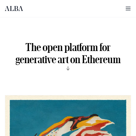
Ope
The open platform for
generative art on Ethereum