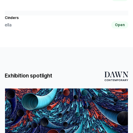
Cinders
ella
Open
Exhibition spotlight