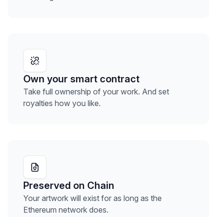
Own your smart contract
Take full ownership of your work. And set
royalties how you like.
Preserved on Chain
Your artwork will exist for as long as the
Ethereum network does.