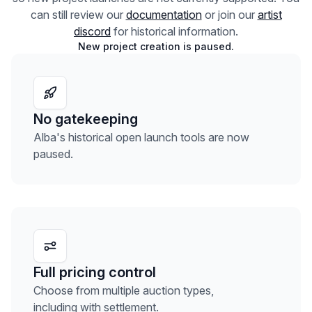
can still review our
documentation
or join our
artist
discord
for historical information.
New project creation is paused.
No gatekeeping
Alba's historical open launch tools are now
paused.
Full pricing control
Choose from multiple auction types,
including with settlement.