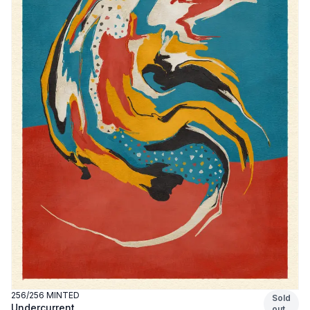
256
/
256
MINTED
Sold
Undercurrent
out