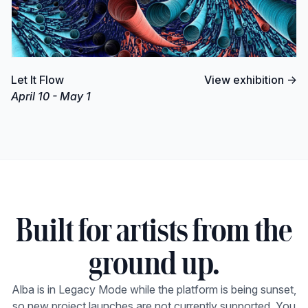
Let It Flow
View exhibition →
April 10 - May 1
Built for artists from the
ground up.
Alba is in Legacy Mode while the platform is being sunset,
so new project launches are not currently supported. You