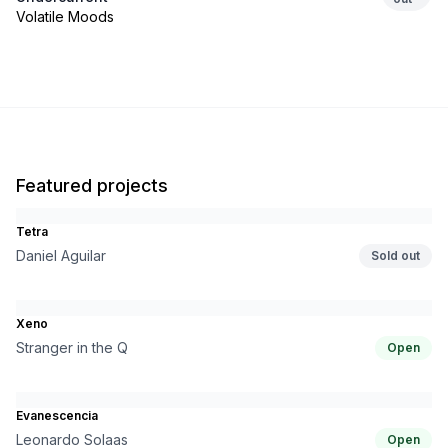
Volatile Moods
Featured projects
Tetra
Daniel Aguilar
Sold out
Xeno
Stranger in the Q
Open
Evanescencia
Leonardo Solaas
Open