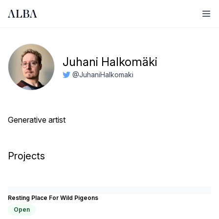
Ope
Juhani Halkomäki
@JuhaniHalkomaki
Generative artist
Projects
Resting Place For Wild Pigeons
Open